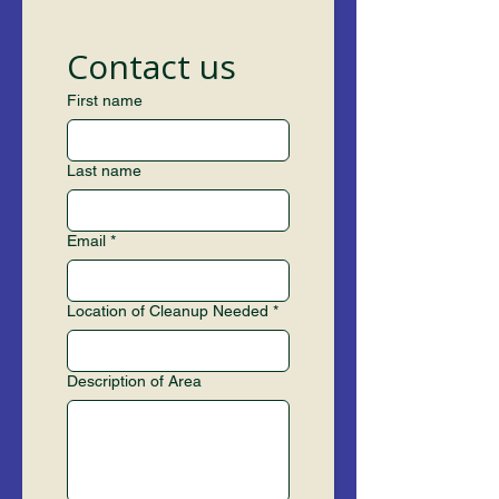
Contact us
First name
Last name
Email
*
Location of Cleanup Needed
*
Description of Area