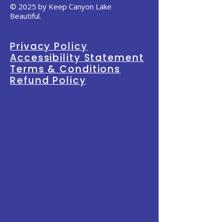
© 2025 by Keep Canyon Lake
Beautiful.
Privacy Policy
Accessibility Statement
Terms & Conditions
Refund Policy