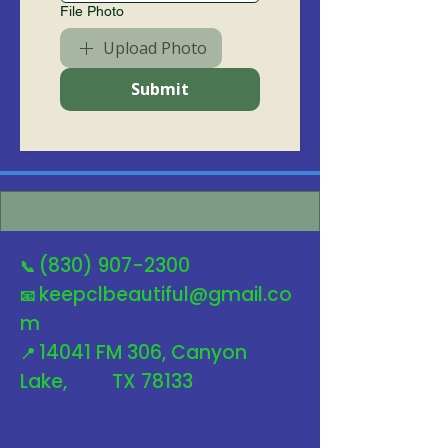
File Photo
Upload Photo
Submit
(830) 907-2300
📞
keepclbeautiful@gmail.co
📧
m
14041 FM 306, Canyon
📍
Lake, TX 78133