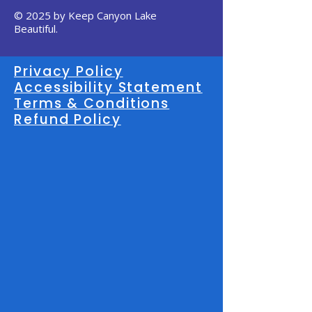
© 2025 by Keep Canyon Lake
Beautiful.
Privacy Policy
Accessibility Statement
Terms & Conditions
Refund Policy