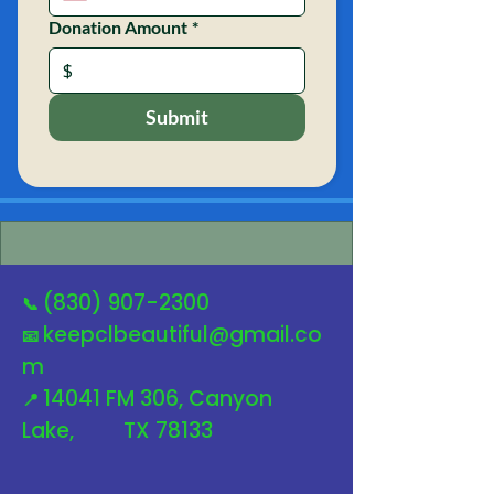
Donation Amount
*
$
Submit
(830) 907-2300
📞
keepclbeautiful@gmail.co
📧
m
14041 FM 306, Canyon
📍
Lake, TX 78133