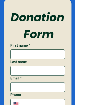
Donation
 Form
First name
*
Last name
Email
*
Phone