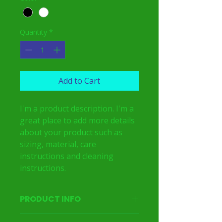
Quantity
*
Add to Cart
I'm a product description. I'm a 
great place to add more details 
about your product such as 
sizing, material, care 
instructions and cleaning 
instructions.
PRODUCT INFO
I'm a product detail. I'm a great place