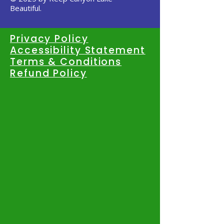
Beautiful.
Privacy Policy
Accessibility Statement
Terms & Conditions
Refund Policy