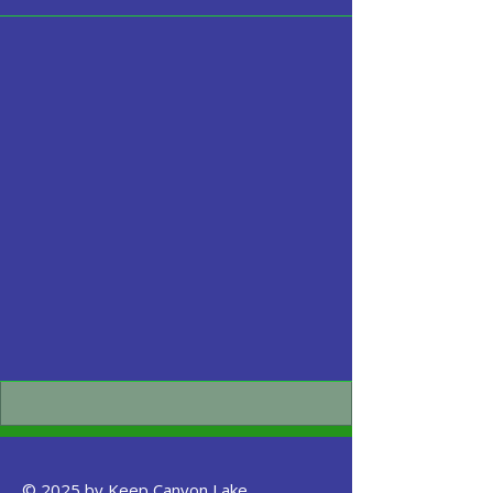
© 2025 by Keep Canyon Lake