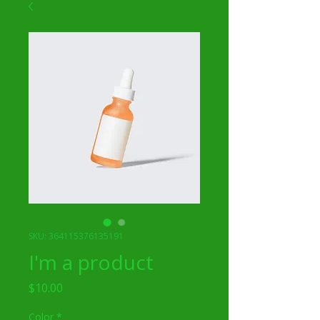
SKU: 364115376135191
I'm a product
Price
$10.00
Color
*